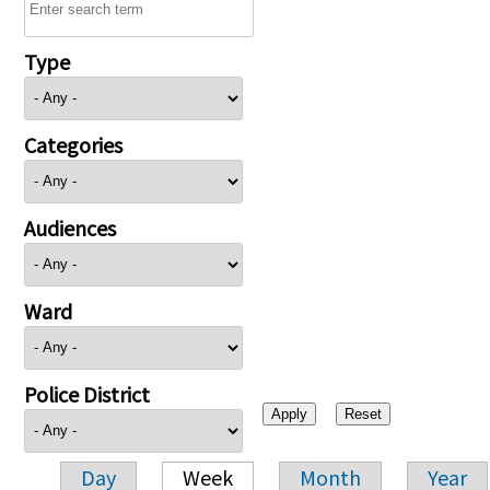
Type
Categories
Audiences
Ward
Police District
Day
Week
Month
Year