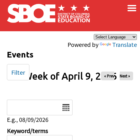
×
Skip to main content
Powered by
Translate
Events
Filter
Week of April 9, 2026
« Prev
Next »
Date
E.g., 08/09/2026
Keyword/terms