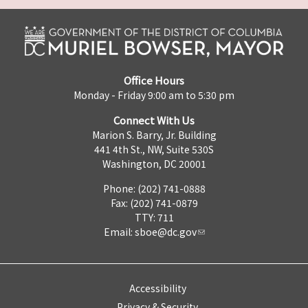
Office Hours
Monday - Friday 9:00 am to 5:30 pm
Connect With Us
Marion S. Barry, Jr. Building
441 4th St., NW, Suite 530S
Washington, DC 20001
Phone: (202) 741-0888
Fax: (202) 741-0879
TTY: 711
Email:
sboe@dc.gov
Accessibility
Privacy & Security