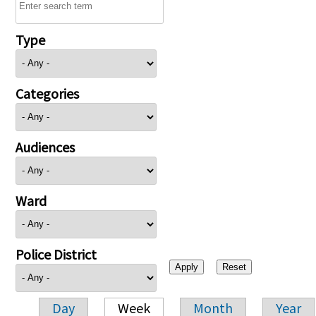
Type
Categories
Audiences
Ward
Police District
Day
Week
Month
Year