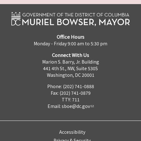
Office Hours
Monday - Friday 9:00 am to 5:30 pm
Connect With Us
Marion S. Barry, Jr. Building
441 4th St., NW, Suite 530S
Washington, DC 20001
Phone: (202) 741-0888
Fax: (202) 741-0879
TTY: 711
Email:
sboe@dc.gov
Accessibility
Privacy & Security