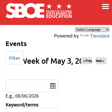
×
Skip to main content
Powered by
Translate
Events
Filter
Week of May 3, 2026
« Prev
Next »
Date
E.g., 08/06/2026
Keyword/terms