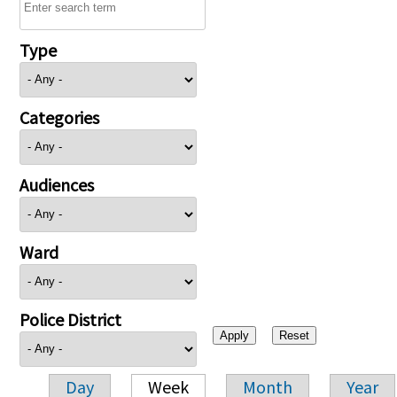
Type
Categories
Audiences
Ward
Police District
Day
Week
Month
Year