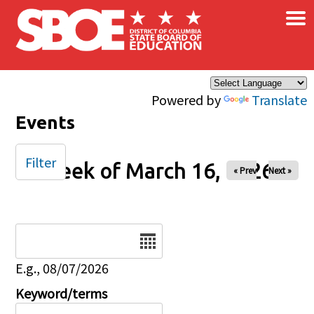
×
Skip to main content
Powered by
Translate
Events
Filter
Week of March 16, 2026
« Prev
Next »
Date
E.g., 08/07/2026
Keyword/terms