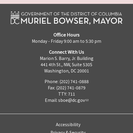
Office Hours
Monday - Friday 9:00 am to 5:30 pm
Connect With Us
Marion S. Barry, Jr. Building
441 4th St., NW, Suite 530S
Washington, DC 20001
Phone: (202) 741-0888
Fax: (202) 741-0879
TTY: 711
Email:
sboe@dc.gov
Accessibility
Privacy & Security