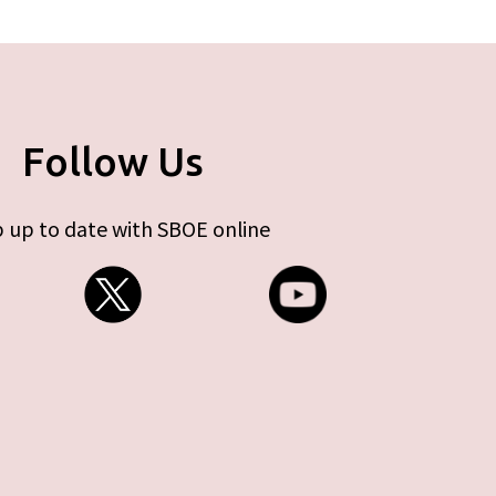
Follow Us
 up to date with SBOE online