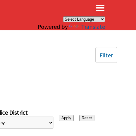
×
Powered by
Translate
Filter
ice District