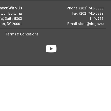
nect With Us
Phone: (202) 741-0888
y, Jr. Building
Fax: (202) 741-0879
NW, Suite 530S
TTY: 711
on, DC 20001
Email:
sboe@dc.gov
Terms & Conditions