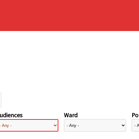
udiences
Ward
Pol