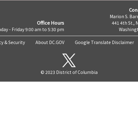
Con
Marion S. Barr
Office Hours
441 4th St., 
day - Friday 9:00 am to 5:30 pm
Washingt
cy & Security
About DC.GOV
Google Translate Disclaimer
© 2023 District of Columbia