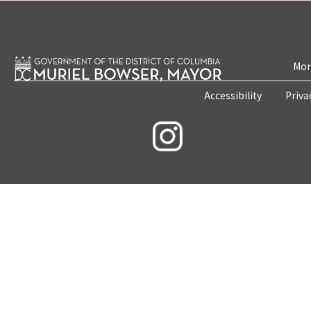
Mon
Accessibility
Priva