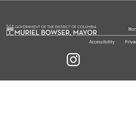
Mon
Accessibility
Priva