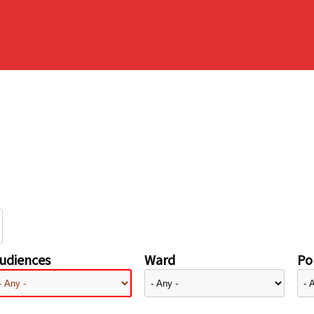
udiences
Ward
Pol