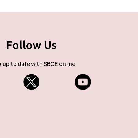
Follow Us
 up to date with SBOE online