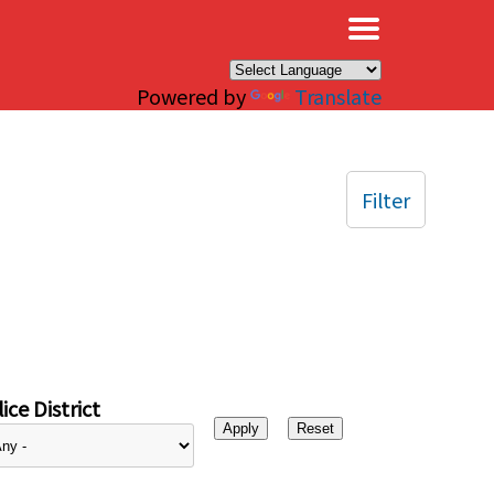
×
Powered by
Translate
Filter
ice District