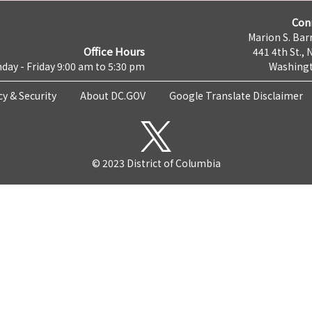
Con
Marion S. Barr
Office Hours
441 4th St., 
day - Friday 9:00 am to 5:30 pm
Washingt
cy & Security
About DC.GOV
Google Translate Disclaimer
© 2023 District of Columbia