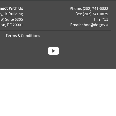
nect With Us
Phone: (202) 741-0888
y, Jr. Building
Fax: (202) 741-0879
NW, Suite 530S
TTY: 711
on, DC 20001
Email:
sboe@dc.gov
Terms & Conditions