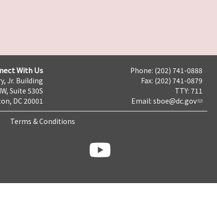
nect With Us
Phone: (202) 741-0888
y, Jr. Building
Fax: (202) 741-0879
NW, Suite 530S
TTY: 711
on, DC 20001
Email:
sboe@dc.gov
Terms & Conditions