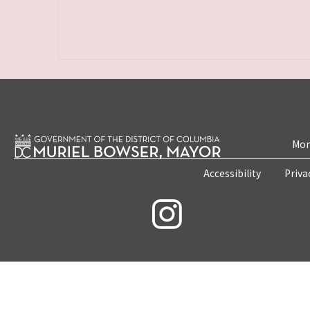
Mon
Accessibility
Priva