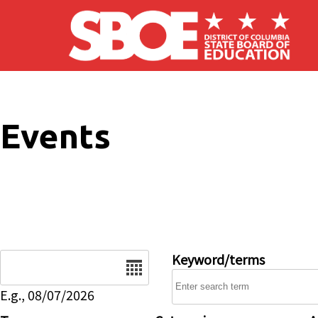
Skip to main content
Events
Date
Keyword/terms
E.g., 08/07/2026