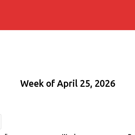
Week of April 25, 2026