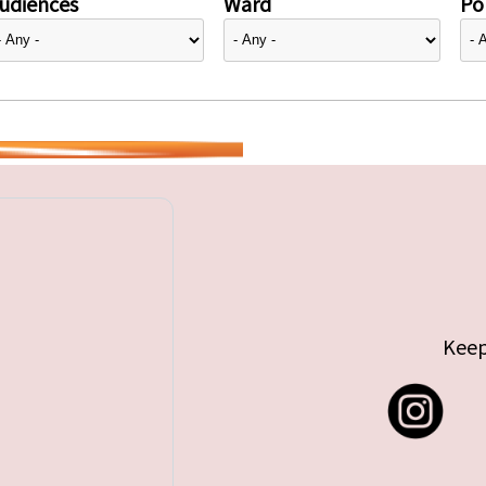
udiences
Ward
Pol
Keep