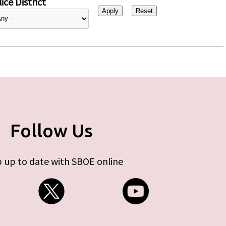
ice District
Follow Us
 up to date with SBOE online