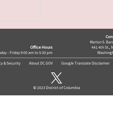
Con
Marion S. Barr
Office Hours
441 4th St., 
day - Friday 9:00 am to 5:30 pm
Washingt
cy & Security
About DC.GOV
Google Translate Disclaimer
© 2023 District of Columbia