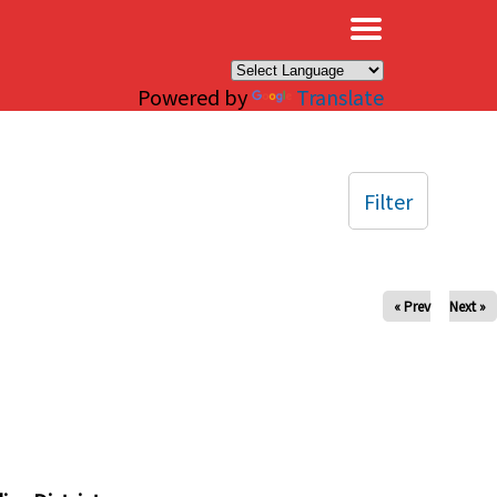
×
Powered by
Translate
Filter
« Prev
Next »