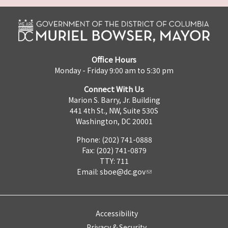
Office Hours
Monday - Friday 9:00 am to 5:30 pm
Connect With Us
Marion S. Barry, Jr. Building
441 4th St., NW, Suite 530S
Washington, DC 20001
Phone: (202) 741-0888
Fax: (202) 741-0879
TTY: 711
Email:
sboe@dc.gov
Accessibility
Privacy & Security