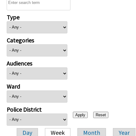
Type
Categories
Audiences
Ward
Police District
Day
Week
Month
Year