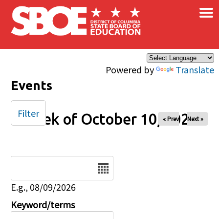
×
Skip to main content
Powered by
Translate
Events
Filter
Week of October 10, 2025
« Prev
Next »
Date
E.g., 08/09/2026
Keyword/terms