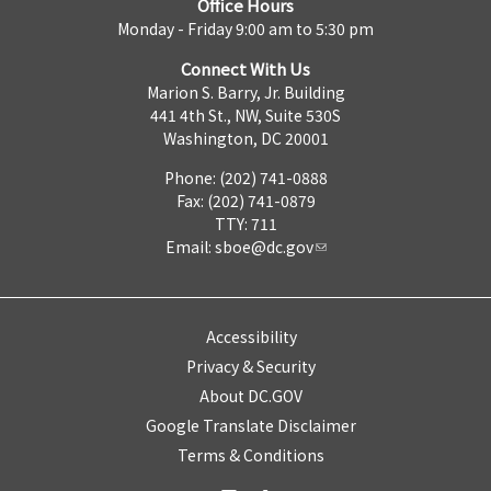
Office Hours
Monday - Friday 9:00 am to 5:30 pm
Connect With Us
Marion S. Barry, Jr. Building
441 4th St., NW, Suite 530S
Washington, DC 20001
Phone: (202) 741-0888
Fax: (202) 741-0879
TTY: 711
Email:
sboe@dc.gov
Accessibility
Privacy & Security
About DC.GOV
Google Translate Disclaimer
Terms & Conditions