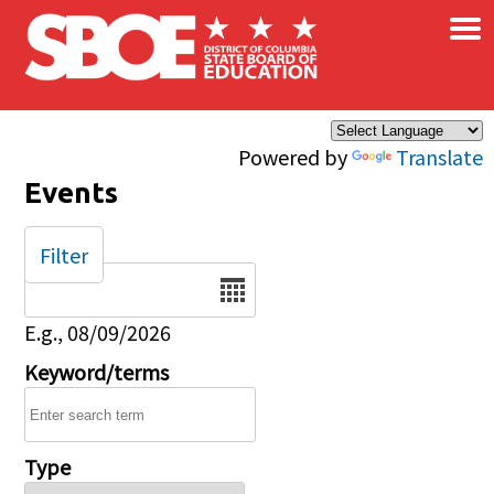
×
Skip to main content
Powered by
Translate
Events
Filter
Date
E.g., 08/09/2026
Keyword/terms
Type