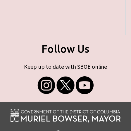
Follow Us
Keep up to date with SBOE online