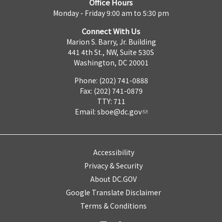
Office Hours
Monday - Friday 9:00 am to 5:30 pm
Connect With Us
Marion S. Barry, Jr. Building
441 4th St., NW, Suite 530S
Washington, DC 20001
Phone: (202) 741-0888
Fax: (202) 741-0879
TTY: 711
Email:
sboe@dc.gov
Accessibility
Privacy & Security
About DC.GOV
Google Translate Disclaimer
Terms & Conditions