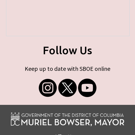
Follow Us
Keep up to date with SBOE online