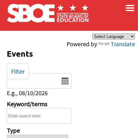
×
Skip to main content
Powered by
Translate
Events
Filter
Date
E.g., 08/10/2026
Keyword/terms
Type