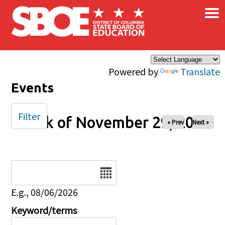
×
Skip to main content
Powered by
Translate
Events
Filter
Week of November 29, 2026
« Prev
Next »
Date
E.g., 08/06/2026
Keyword/terms