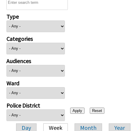
Type
Categories
Audiences
Ward
Police District
Day
Week
Month
Year