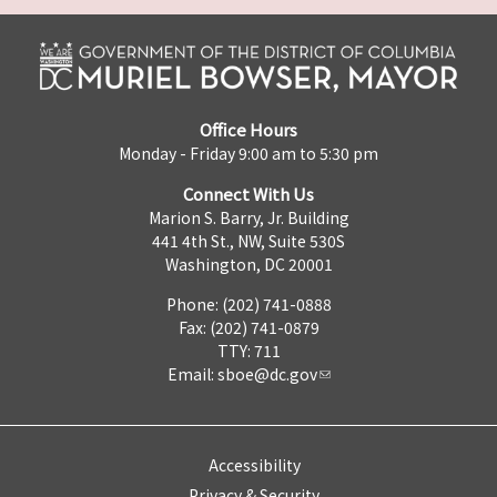
Office Hours
Monday - Friday 9:00 am to 5:30 pm
Connect With Us
Marion S. Barry, Jr. Building
441 4th St., NW, Suite 530S
Washington, DC 20001
Phone: (202) 741-0888
Fax: (202) 741-0879
TTY: 711
Email:
sboe@dc.gov
Accessibility
Privacy & Security