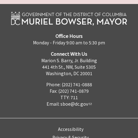
Office Hours
Monday - Friday 9:00 am to 5:30 pm
Connect With Us
Marion S. Barry, Jr. Building
441 4th St., NW, Suite 530S
Washington, DC 20001
Phone: (202) 741-0888
Fax: (202) 741-0879
TTY: 711
Email:
sboe@dc.gov
Accessibility
Privacy & Security