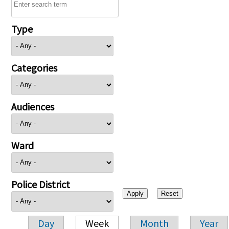
Type
Categories
Audiences
Ward
Police District
Day
Week
Month
Year