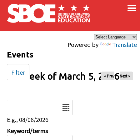
×
Skip to main content
Powered by
Translate
Events
Filter
Week of March 5, 2026
« Prev
Next »
Date
E.g., 08/06/2026
Keyword/terms