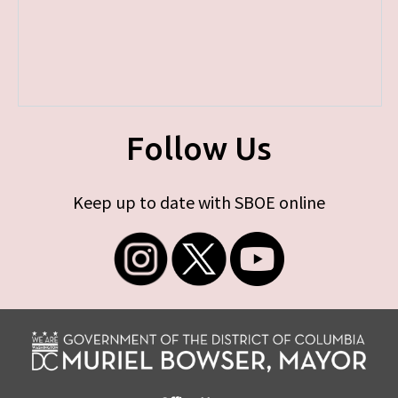
Follow Us
Keep up to date with SBOE online