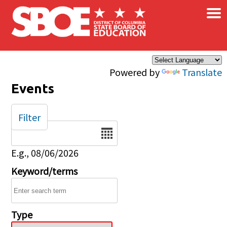
×
Skip to main content
Powered by
Translate
Events
Filter
Date
E.g., 08/06/2026
Keyword/terms
Type