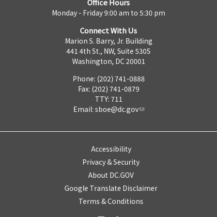
Office Hours
Monday - Friday 9:00 am to 5:30 pm
Connect With Us
Marion S. Barry, Jr. Building
441 4th St., NW, Suite 530S
Washington, DC 20001
Phone: (202) 741-0888
Fax: (202) 741-0879
TTY: 711
Email:
sboe@dc.gov
Accessibility
Privacy & Security
About DC.GOV
Google Translate Disclaimer
Terms & Conditions