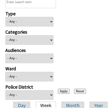
Type
Categories
Audiences
Ward
Police District
Day
Week
Month
Year