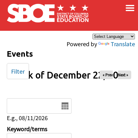
×
Skip to main content
Powered by
Translate
Events
Filter
Week of December 22, 2025
« Prev
Next »
Date
E.g., 08/11/2026
Keyword/terms