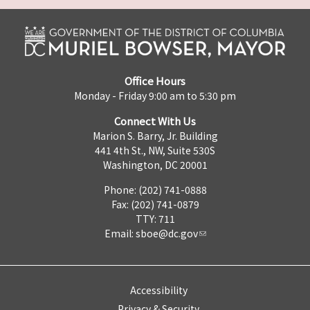
Office Hours
Monday - Friday 9:00 am to 5:30 pm
Connect With Us
Marion S. Barry, Jr. Building
441 4th St., NW, Suite 530S
Washington, DC 20001
Phone: (202) 741-0888
Fax: (202) 741-0879
TTY: 711
Email:
sboe@dc.gov
Accessibility
Privacy & Security