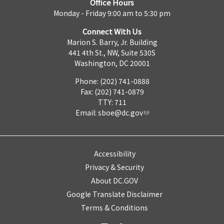
Office Hours
Monday - Friday 9:00 am to 5:30 pm
Connect With Us
Marion S. Barry, Jr. Building
441 4th St., NW, Suite 530S
Washington, DC 20001
Phone: (202) 741-0888
Fax: (202) 741-0879
TTY: 711
Email:
sboe@dc.gov
Accessibility
Privacy & Security
About DC.GOV
Google Translate Disclaimer
Terms & Conditions