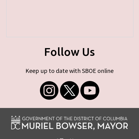
Follow Us
Keep up to date with SBOE online