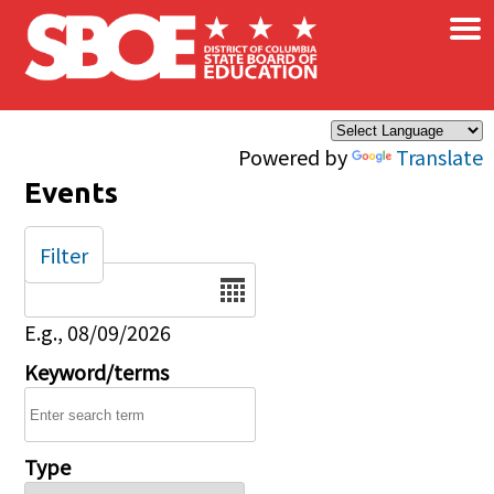
×
Skip to main content
Powered by
Translate
Events
Filter
Date
E.g., 08/09/2026
Keyword/terms
Type