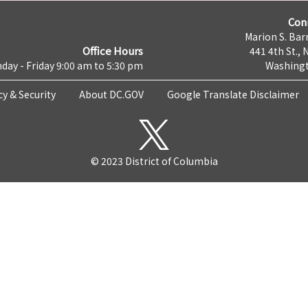
Con
Marion S. Barr
Office Hours
441 4th St., 
day - Friday 9:00 am to 5:30 pm
Washingt
cy & Security
About DC.GOV
Google Translate Disclaimer
© 2023 District of Columbia