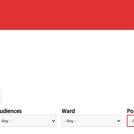
udiences
Ward
Pol