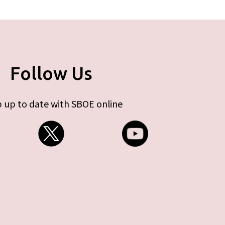
Follow Us
 up to date with SBOE online