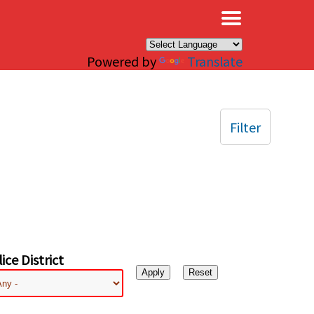
×
Powered by
Translate
Filter
ice District