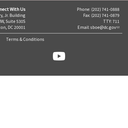
nect With Us
Phone: (202) 741-0888
y, Jr. Building
Fax: (202) 741-0879
NW, Suite 530S
TTY: 711
on, DC 20001
Email:
sboe@dc.gov
Terms & Conditions