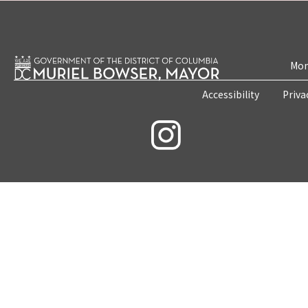
Mon
Accessibility
Priva