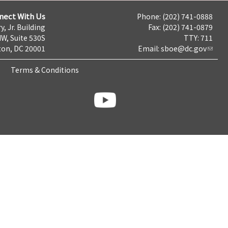
nect With Us
Phone: (202) 741-0888
y, Jr. Building
Fax: (202) 741-0879
NW, Suite 530S
TTY: 711
on, DC 20001
Email:
sboe@dc.gov
Terms & Conditions