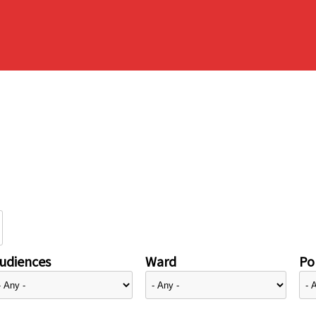
udiences
Ward
Pol