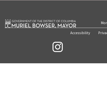
Mon
Accessibility
Priva