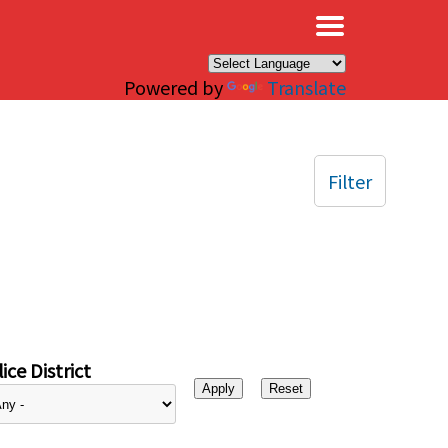
×
Powered by
Translate
Filter
ice District