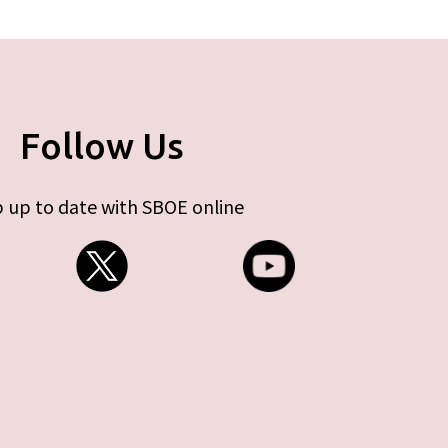
Follow Us
 up to date with SBOE online