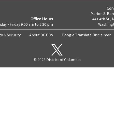
Con
Marion S. Barr
Office Hours
441 4th St., 
day - Friday 9:00 am to 5:30 pm
Washingt
cy & Security
About DC.GOV
Google Translate Disclaimer
© 2023 District of Columbia