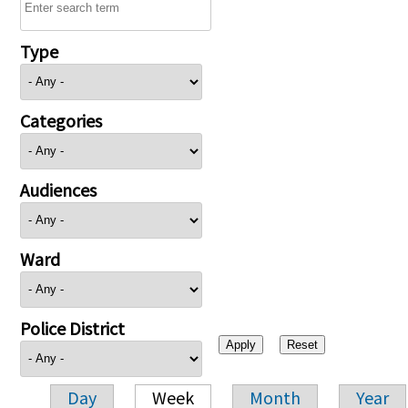
Type
Categories
Audiences
Ward
Police District
Day
Week
Month
Year