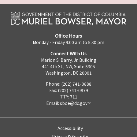
Office Hours
Monday - Friday 9:00 am to 5:30 pm
Connect With Us
Marion S. Barry, Jr. Building
441 4th St., NW, Suite 530S
Washington, DC 20001
Phone: (202) 741-0888
Fax: (202) 741-0879
TTY: 711
Email:
sboe@dc.gov
Accessibility
Privacy & Security