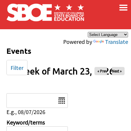
×
Skip to main content
Powered by
Translate
Events
Filter
Week of March 23, 2026
« Prev
Next »
Date
E.g., 08/07/2026
Keyword/terms