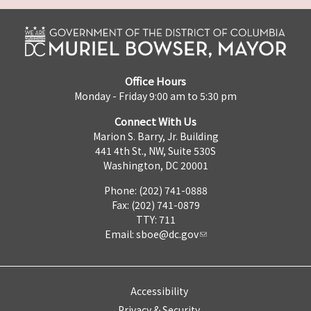
Office Hours
Monday - Friday 9:00 am to 5:30 pm
Connect With Us
Marion S. Barry, Jr. Building
441 4th St., NW, Suite 530S
Washington, DC 20001
Phone: (202) 741-0888
Fax: (202) 741-0879
TTY: 711
Email:
sboe@dc.gov
Accessibility
Privacy & Security