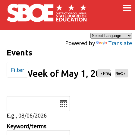
×
Skip to main content
Powered by
Translate
Events
Filter
Week of May 1, 2026
« Prev
Next »
Date
E.g., 08/06/2026
Keyword/terms