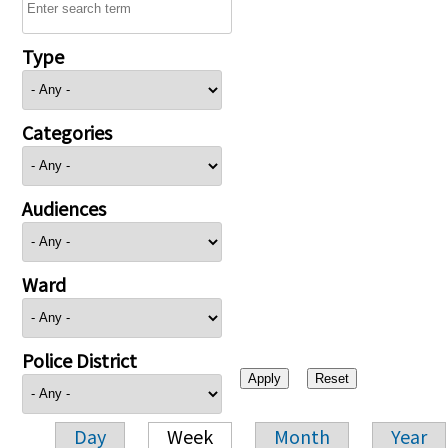
Type
Categories
Audiences
Ward
Police District
Day
Week
Month
Year