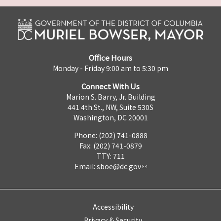
Office Hours
Monday - Friday 9:00 am to 5:30 pm
Connect With Us
Marion S. Barry, Jr. Building
441 4th St., NW, Suite 530S
Washington, DC 20001
Phone: (202) 741-0888
Fax: (202) 741-0879
TTY: 711
Email:
sboe@dc.gov
Accessibility
Privacy & Security