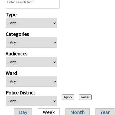
Type
Categories
Audiences
Ward
Police District
Day
Week
Month
Year