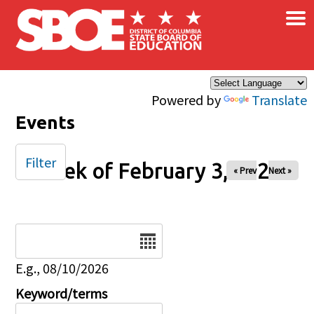
×
Skip to main content
Powered by
Translate
Events
Filter
Week of February 3, 2026
« Prev
Next »
Date
E.g., 08/10/2026
Keyword/terms