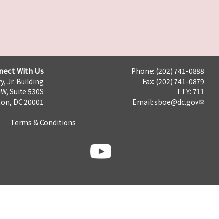
nect With Us
Phone: (202) 741-0888
y, Jr. Building
Fax: (202) 741-0879
NW, Suite 530S
TTY: 711
on, DC 20001
Email:
sboe@dc.gov
Terms & Conditions