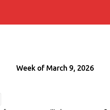
Week of March 9, 2026