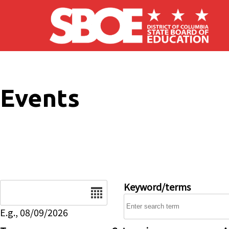
Skip to main content
Events
Date
Keyword/terms
E.g., 08/09/2026