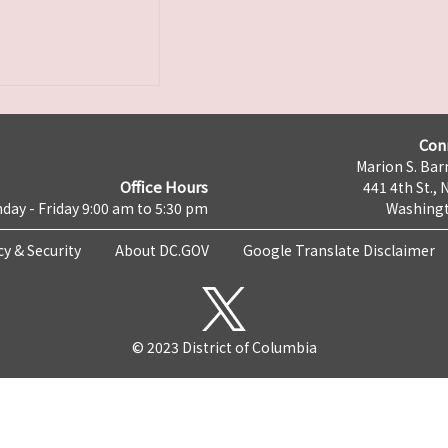
Con
Marion S. Barr
Office Hours
441 4th St., 
day - Friday 9:00 am to 5:30 pm
Washingt
cy & Security
About DC.GOV
Google Translate Disclaimer
© 2023 District of Columbia