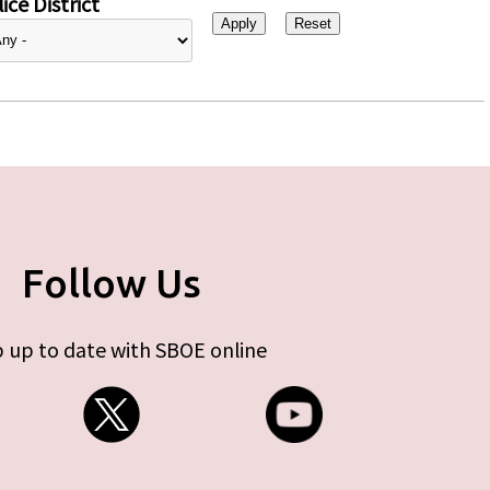
ice District
Follow Us
 up to date with SBOE online