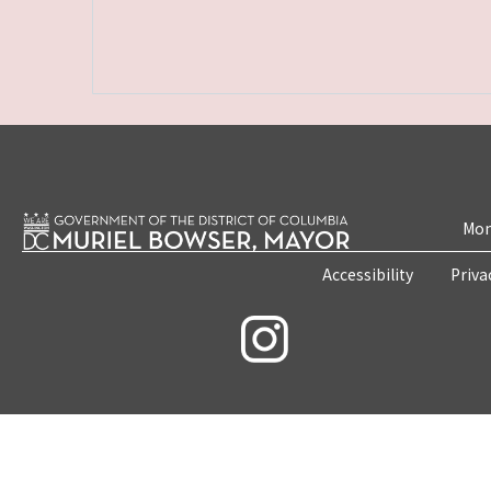
Mon
Accessibility
Priva