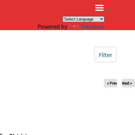
×
Powered by
Translate
Filter
« Prev
Next »