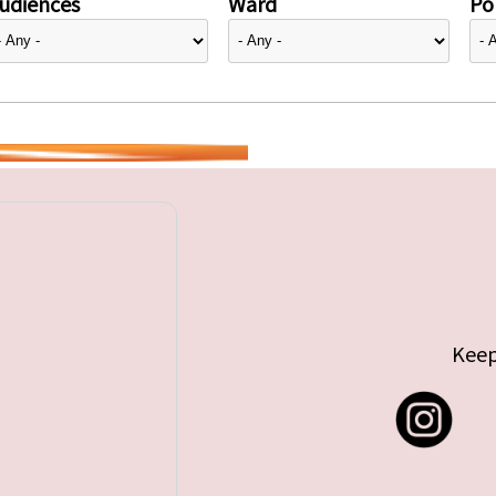
udiences
Ward
Pol
Keep