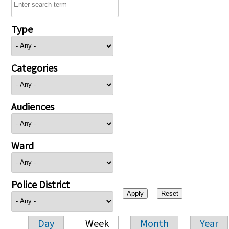
Type
Categories
Audiences
Ward
Police District
Day
Week
Month
Year