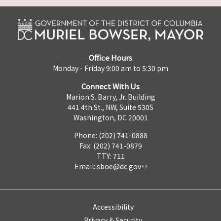
Office Hours
Monday - Friday 9:00 am to 5:30 pm
Connect With Us
Marion S. Barry, Jr. Building
441 4th St., NW, Suite 530S
Washington, DC 20001
Phone: (202) 741-0888
Fax: (202) 741-0879
TTY: 711
Email:
sboe@dc.gov
Accessibility
Privacy & Security