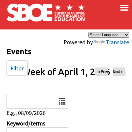
×
Skip to main content
Powered by
Translate
Events
Filter
Week of April 1, 2026
« Prev
Next »
Date
E.g., 08/09/2026
Keyword/terms