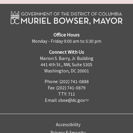
Office Hours
Monday - Friday 9:00 am to 5:30 pm
Connect With Us
Marion S. Barry, Jr. Building
441 4th St., NW, Suite 530S
Washington, DC 20001
Phone: (202) 741-0888
Fax: (202) 741-0879
TTY: 711
Email:
sboe@dc.gov
Accessibility
Privacy & Security