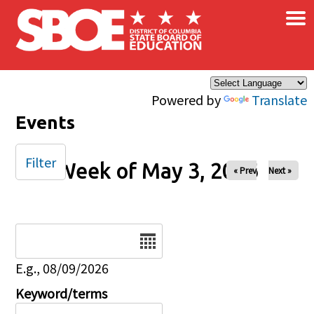
×
Skip to main content
Powered by
Translate
Events
Filter
Week of May 3, 2026
« Prev
Next »
Date
E.g., 08/09/2026
Keyword/terms