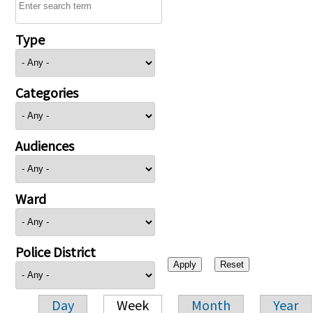
Type
Categories
Audiences
Ward
Police District
Day
Week
Month
Year