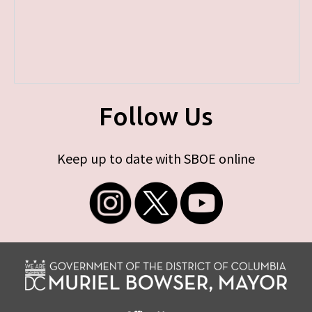
Follow Us
Keep up to date with SBOE online