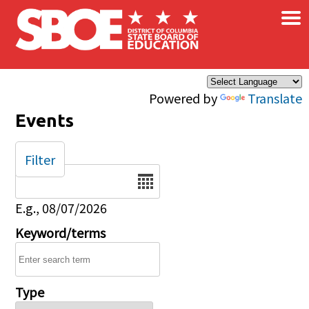
×
Skip to main content
Powered by
Translate
Events
Filter
Date
E.g., 08/07/2026
Keyword/terms
Type