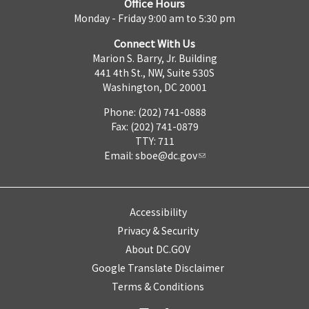
Office Hours
Monday - Friday 9:00 am to 5:30 pm
Connect With Us
Marion S. Barry, Jr. Building
441 4th St., NW, Suite 530S
Washington, DC 20001
Phone: (202) 741-0888
Fax: (202) 741-0879
TTY: 711
Email:
sboe@dc.gov
Accessibility
Privacy & Security
About DC.GOV
Google Translate Disclaimer
Terms & Conditions