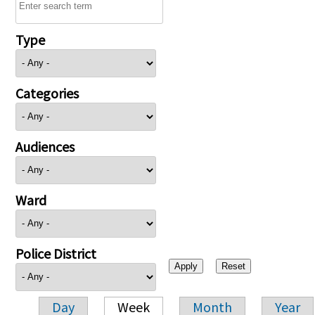
Type
Categories
Audiences
Ward
Police District
Day
Week
Month
Year