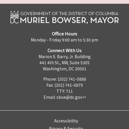
Office Hours
Monday - Friday 9:00 am to 5:30 pm
Connect With Us
Marion S. Barry, Jr. Building
441 4th St., NW, Suite 530S
Washington, DC 20001
Phone: (202) 741-0888
Fax: (202) 741-0879
TTY: 711
Email:
sboe@dc.gov
Accessibility
Privacy & Security