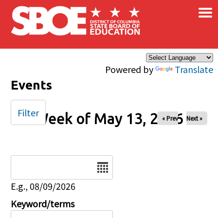
×
Skip to main content
Powered by
Translate
Events
Filter
Week of May 13, 2026
« Prev
Next »
Date
E.g., 08/09/2026
Keyword/terms