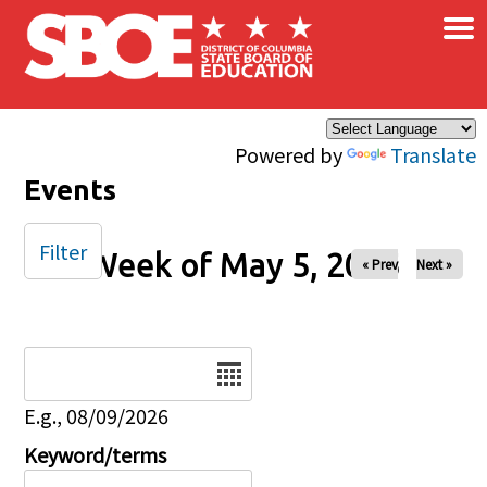
×
Skip to main content
Powered by
Translate
Events
Filter
Week of May 5, 2025
« Prev
Next »
Date
E.g., 08/09/2026
Keyword/terms