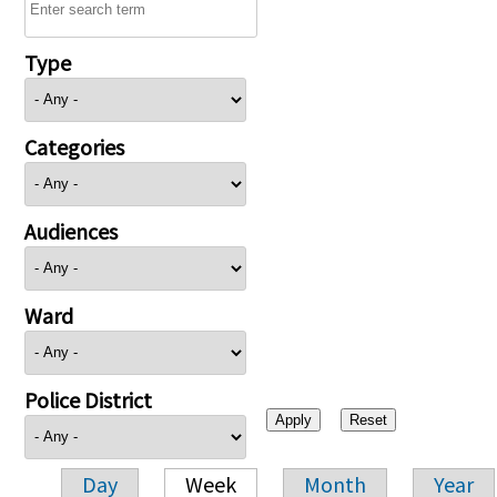
Type
Categories
Audiences
Ward
Police District
Day
Week
Month
Year