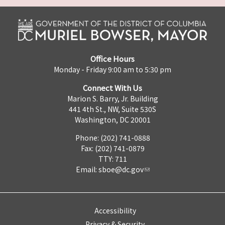
Office Hours
Monday - Friday 9:00 am to 5:30 pm
Connect With Us
Marion S. Barry, Jr. Building
441 4th St., NW, Suite 530S
Washington, DC 20001
Phone: (202) 741-0888
Fax: (202) 741-0879
TTY: 711
Email:
sboe@dc.gov
Accessibility
Privacy & Security