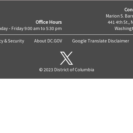
Con
Marion S. Barr
Office Hours
441 4th St., 
day - Friday 9:00 am to 5:30 pm
Washingt
cy & Security
About DC.GOV
Google Translate Disclaimer
© 2023 District of Columbia