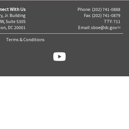
nect With Us
Phone: (202) 741-0888
y, Jr. Building
Fax: (202) 741-0879
NW, Suite 530S
TTY: 711
on, DC 20001
Email:
sboe@dc.gov
Terms & Conditions