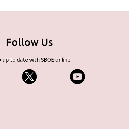
Follow Us
 up to date with SBOE online