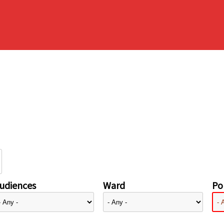
udiences
Ward
Pol