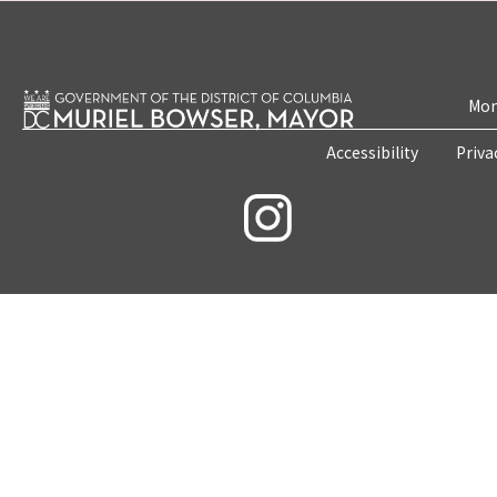
Mon
Accessibility
Priva