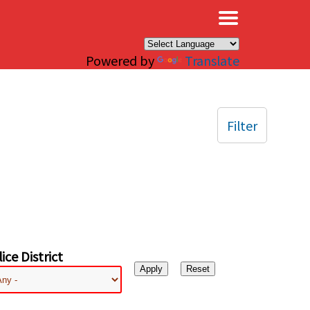
×
Powered by
Translate
Filter
ice District