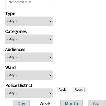
Type
Categories
Audiences
Ward
Police District
Day
Week
Month
Year