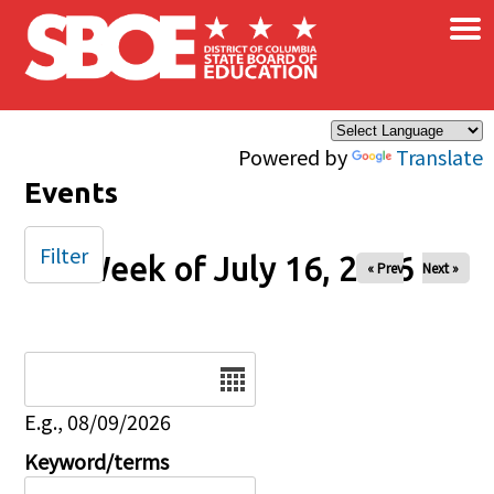
×
Skip to main content
Powered by
Translate
Events
Filter
Week of July 16, 2026
« Prev
Next »
Date
E.g., 08/09/2026
Keyword/terms