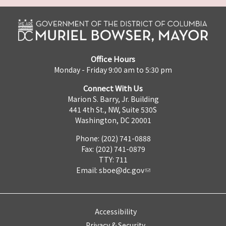
Office Hours
Monday - Friday 9:00 am to 5:30 pm
Connect With Us
Marion S. Barry, Jr. Building
441 4th St., NW, Suite 530S
Washington, DC 20001
Phone: (202) 741-0888
Fax: (202) 741-0879
TTY: 711
Email:
sboe@dc.gov
Accessibility
Privacy & Security