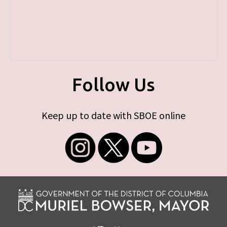
Follow Us
Keep up to date with SBOE online