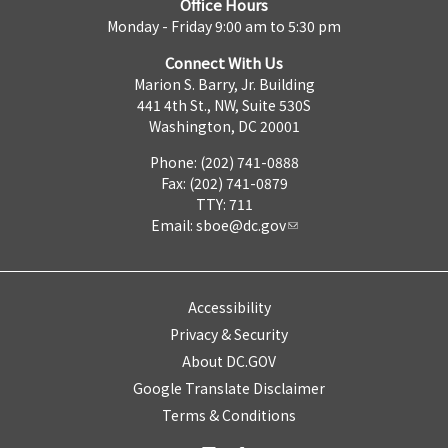
Office Hours
Monday - Friday 9:00 am to 5:30 pm
Connect With Us
Marion S. Barry, Jr. Building
441 4th St., NW, Suite 530S
Washington, DC 20001
Phone: (202) 741-0888
Fax: (202) 741-0879
TTY: 711
Email:
sboe@dc.gov
Accessibility
Privacy & Security
About DC.GOV
Google Translate Disclaimer
Terms & Conditions