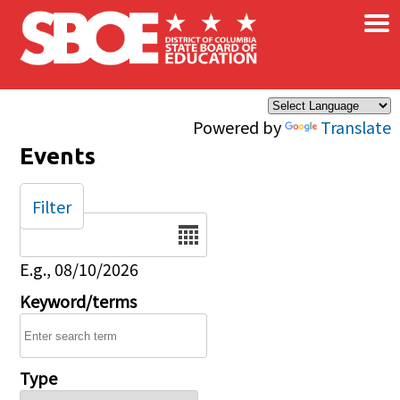
×
Skip to main content
Powered by
Translate
Events
Filter
Date
E.g., 08/10/2026
Keyword/terms
Type