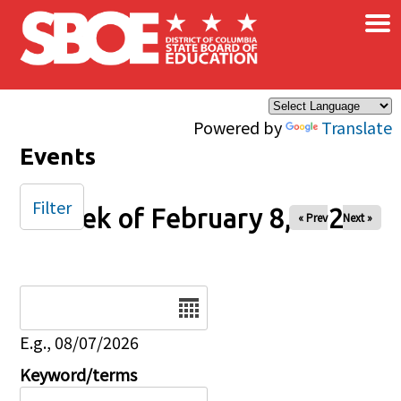
×
Skip to main content
Powered by
Translate
Events
Filter
Week of February 8, 2026
« Prev
Next »
Date
E.g., 08/07/2026
Keyword/terms