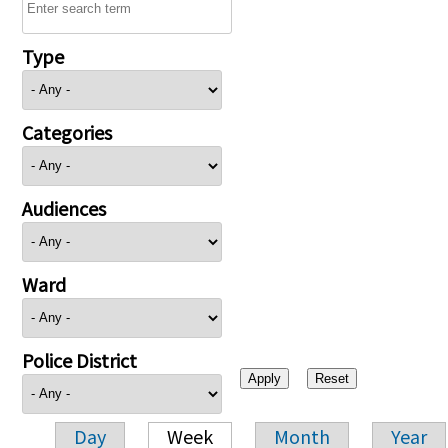
Type
Categories
Audiences
Ward
Police District
Day
Week
Month
Year