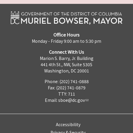
Office Hours
Monday - Friday 9:00 am to 5:30 pm
Connect With Us
Marion S. Barry, Jr. Building
441 4th St., NW, Suite 530S
Washington, DC 20001
Phone: (202) 741-0888
Fax: (202) 741-0879
TTY: 711
Email:
sboe@dc.gov
Accessibility
Privacy & Security