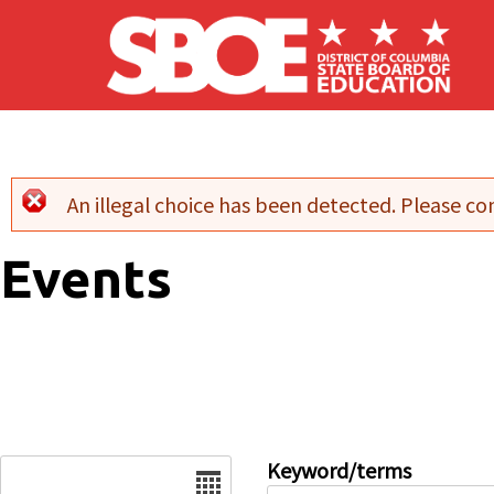
Skip to main content
An illegal choice has been detected. Please con
Error message
Events
Date
Keyword/terms