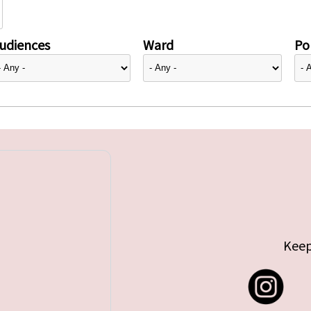
udiences
Ward
Pol
Keep