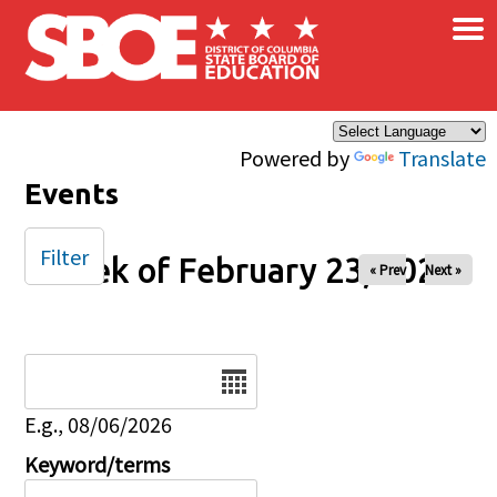
×
Skip to main content
Powered by
Translate
Events
Filter
Week of February 23, 2025
« Prev
Next »
Date
E.g., 08/06/2026
Keyword/terms