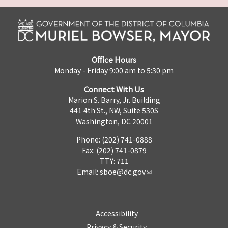
Office Hours
Monday - Friday 9:00 am to 5:30 pm
Connect With Us
Marion S. Barry, Jr. Building
441 4th St., NW, Suite 530S
Washington, DC 20001
Phone: (202) 741-0888
Fax: (202) 741-0879
TTY: 711
Email:
sboe@dc.gov
Accessibility
Privacy & Security