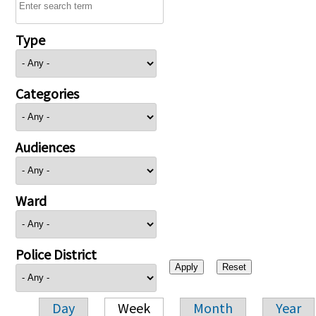
Type
Categories
Audiences
Ward
Police District
Day
Week
Month
Year