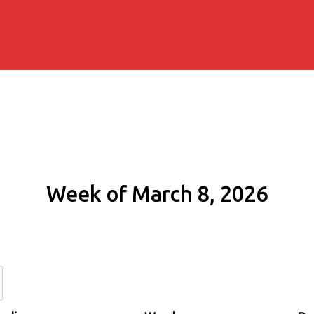
Week of March 8, 2026