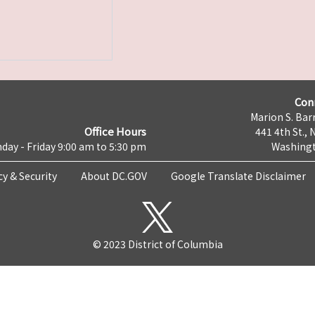
Con
Marion S. Barr
Office Hours
441 4th St., 
day - Friday 9:00 am to 5:30 pm
Washingt
cy & Security
About DC.GOV
Google Translate Disclaimer
© 2023 District of Columbia