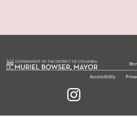
Mon
Accessibility
Priva