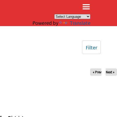
×
Powered by
Translate
Filter
« Prev
Next »