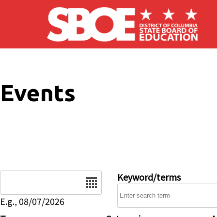
Skip to main content
Events
Date
Keyword/terms
E.g., 08/07/2026