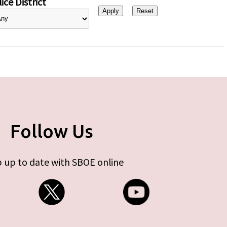
ice District
Follow Us
 up to date with SBOE online