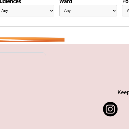
udiences
Ward
Pol
Keep