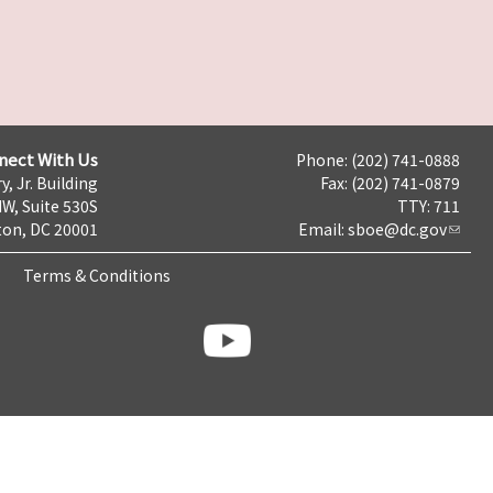
nect With Us
Phone: (202) 741-0888
y, Jr. Building
Fax: (202) 741-0879
NW, Suite 530S
TTY: 711
on, DC 20001
Email:
sboe@dc.gov
Terms & Conditions