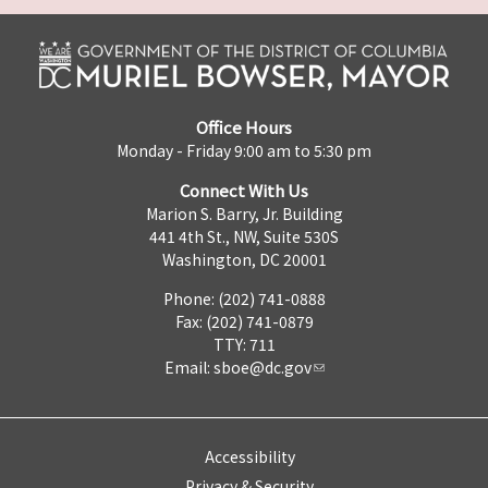
Office Hours
Monday - Friday 9:00 am to 5:30 pm
Connect With Us
Marion S. Barry, Jr. Building
441 4th St., NW, Suite 530S
Washington, DC 20001
Phone: (202) 741-0888
Fax: (202) 741-0879
TTY: 711
Email:
sboe@dc.gov
Accessibility
Privacy & Security