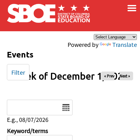
×
Skip to main content
Powered by
Translate
Events
Filter
Week of December 1, 2025
« Prev
Next »
Date
E.g., 08/07/2026
Keyword/terms