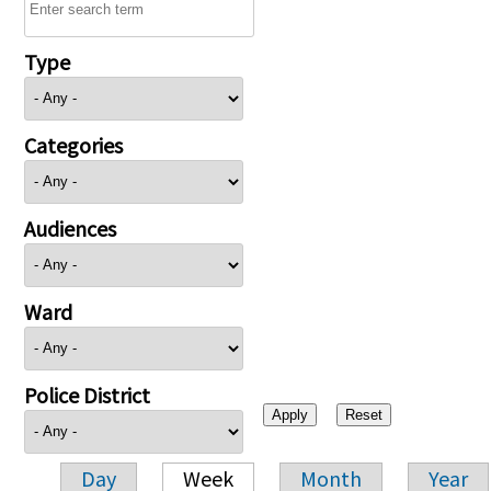
Type
Categories
Audiences
Ward
Police District
Day
Week
Month
Year