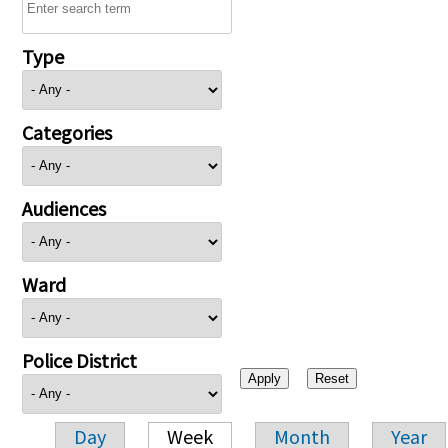
Type
Categories
Audiences
Ward
Police District
Day
Week
Month
Year