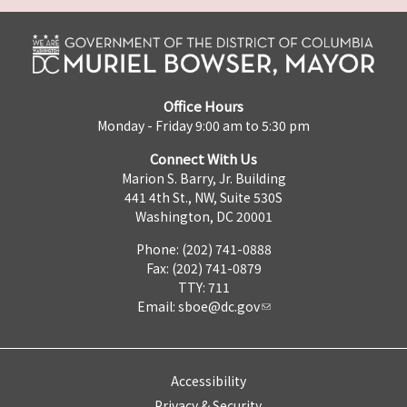
Office Hours
Monday - Friday 9:00 am to 5:30 pm
Connect With Us
Marion S. Barry, Jr. Building
441 4th St., NW, Suite 530S
Washington, DC 20001
Phone: (202) 741-0888
Fax: (202) 741-0879
TTY: 711
Email:
sboe@dc.gov
Accessibility
Privacy & Security