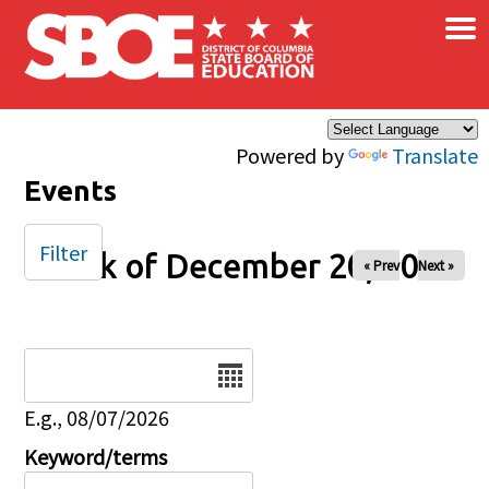
×
Skip to main content
Powered by
Translate
Events
Filter
Week of December 20, 2024
« Prev
Next »
Date
E.g., 08/07/2026
Keyword/terms