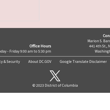
Con
Marion S. Barr
Office Hours
441 4th St., 
day - Friday 9:00 am to 5:30 pm
Washingt
cy & Security
About DC.GOV
Google Translate Disclaimer
© 2023 District of Columbia