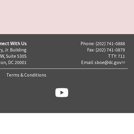
nect With Us
Phone: (202) 741-0888
y, Jr. Building
Fax: (202) 741-0879
NW, Suite 530S
TTY: 711
on, DC 20001
Email:
sboe@dc.gov
Terms & Conditions