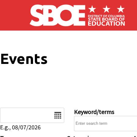
Skip to main content
Events
Date
Keyword/terms
E.g., 08/07/2026