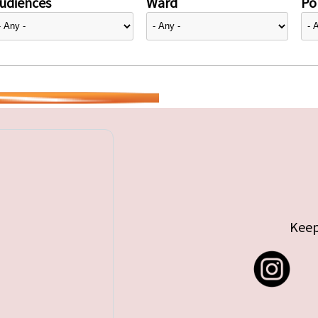
udiences
Ward
Pol
Keep