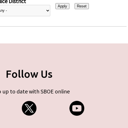
ice District
Follow Us
 up to date with SBOE online