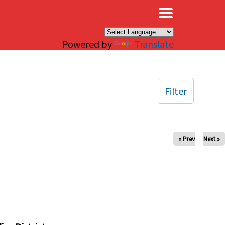
×
Powered by
Translate
Filter
« Prev
Next »