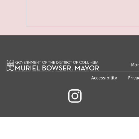
Mon
Accessibility
Priva