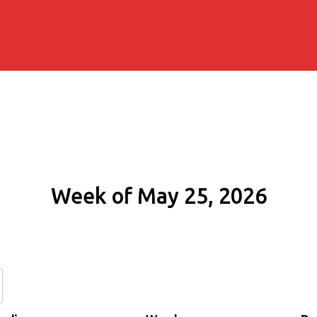
Week of May 25, 2026