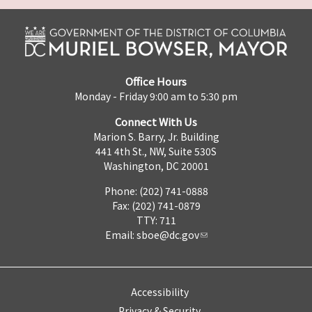
Office Hours
Monday - Friday 9:00 am to 5:30 pm
Connect With Us
Marion S. Barry, Jr. Building
441 4th St., NW, Suite 530S
Washington, DC 20001
Phone: (202) 741-0888
Fax: (202) 741-0879
TTY: 711
Email:
sboe@dc.gov
Accessibility
Privacy & Security