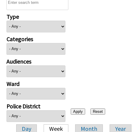
Type
Categories
Audiences
Ward
Police District
Day
Week
Month
Year