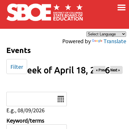
×
Skip to main content
Powered by
Translate
Events
Filter
Week of April 18, 2026
« Prev
Next »
Date
E.g., 08/09/2026
Keyword/terms