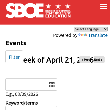
×
Skip to main content
Powered by
Translate
Events
Filter
Week of April 21, 2026
« Prev
Next »
Date
E.g., 08/09/2026
Keyword/terms