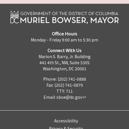
Office Hours
Monday - Friday 9:00 am to 5:30 pm
Connect With Us
Marion S. Barry, Jr. Building
441 4th St., NW, Suite 530S
Washington, DC 20001
Phone: (202) 741-0888
Fax: (202) 741-0879
TTY: 711
Email:
sboe@dc.gov
Accessibility
Privacy & Security