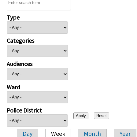
Type
Categories
Audiences
Ward
Police District
Day
Week
Month
Year