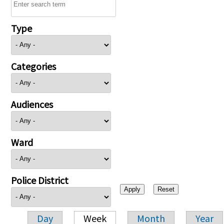
Type
Categories
Audiences
Ward
Police District
Day
Week
Month
Year