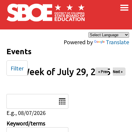
×
Skip to main content
Powered by
Translate
Events
Filter
Week of July 29, 2025
« Prev
Next »
Date
E.g., 08/07/2026
Keyword/terms