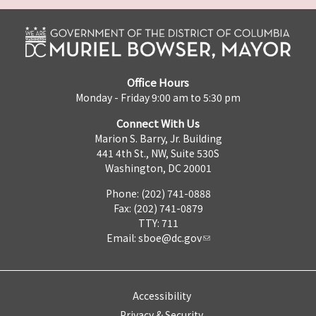
Office Hours
Monday - Friday 9:00 am to 5:30 pm
Connect With Us
Marion S. Barry, Jr. Building
441 4th St., NW, Suite 530S
Washington, DC 20001
Phone: (202) 741-0888
Fax: (202) 741-0879
TTY: 711
Email:
sboe@dc.gov
Accessibility
Privacy & Security