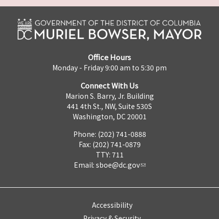
Office Hours
Monday - Friday 9:00 am to 5:30 pm
Connect With Us
Marion S. Barry, Jr. Building
441 4th St., NW, Suite 530S
Washington, DC 20001
Phone: (202) 741-0888
Fax: (202) 741-0879
TTY: 711
Email:
sboe@dc.gov
Accessibility
Privacy & Security