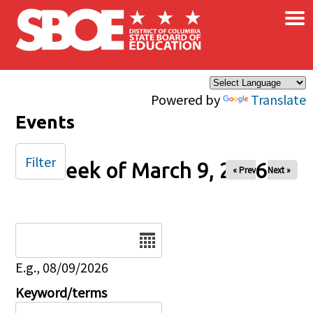
×
Skip to main content
Powered by
Translate
Events
Filter
Week of March 9, 2026
« Prev
Next »
Date
E.g., 08/09/2026
Keyword/terms