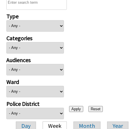
Type
Categories
Audiences
Ward
Police District
Day
Week
Month
Year