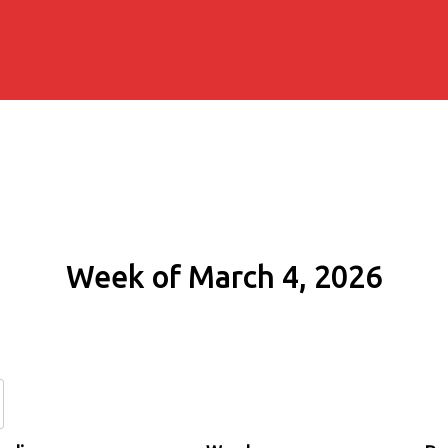
Week of March 4, 2026