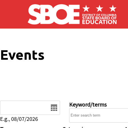
Skip to main content
Events
Date
Keyword/terms
E.g., 08/07/2026