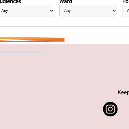
udiences
Ward
Pol
Keep