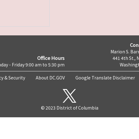
Con
Marion S. Barr
Office Hours
441 4th St., 
day - Friday 9:00 am to 5:30 pm
Washingt
cy & Security
About DC.GOV
Google Translate Disclaimer
© 2023 District of Columbia