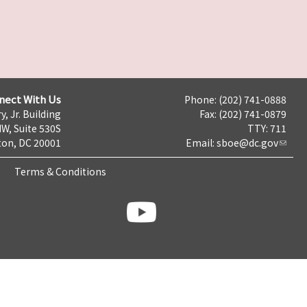
nect With Us
Phone: (202) 741-0888
y, Jr. Building
Fax: (202) 741-0879
NW, Suite 530S
TTY: 711
on, DC 20001
Email:
sboe@dc.gov
Terms & Conditions