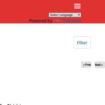
×
Powered by
Translate
Filter
« Prev
Next »