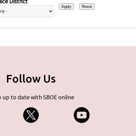
ice District
Follow Us
 up to date with SBOE online