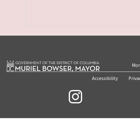
Mon
Accessibility
Priva