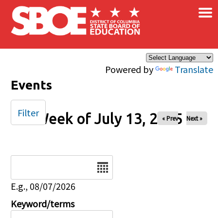
×
Skip to main content
Powered by
Translate
Events
Filter
Week of July 13, 2025
« Prev
Next »
Date
E.g., 08/07/2026
Keyword/terms