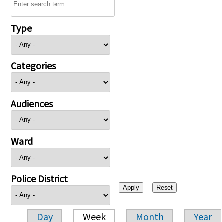
Type
Categories
Audiences
Ward
Police District
Day
Week
Month
Year