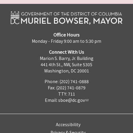
Office Hours
Monday - Friday 9:00 am to 5:30 pm
Connect With Us
Marion S. Barry, Jr. Building
441 4th St., NW, Suite 530S
Washington, DC 20001
Phone: (202) 741-0888
Fax: (202) 741-0879
TTY: 711
Email:
sboe@dc.gov
Accessibility
Privacy & Security