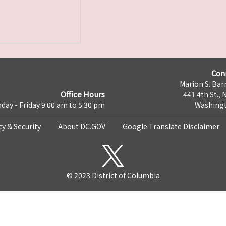
Con
Marion S. Barr
Office Hours
441 4th St., 
day - Friday 9:00 am to 5:30 pm
Washingt
cy & Security
About DC.GOV
Google Translate Disclaimer
© 2023 District of Columbia