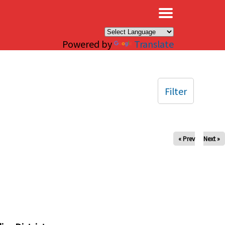
×
Powered by
Translate
Filter
« Prev
Next »