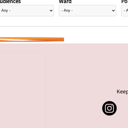
udiences
Ward
Pol
Keep