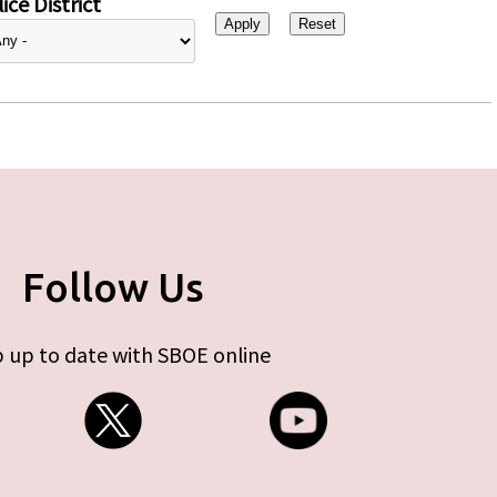
ice District
Follow Us
 up to date with SBOE online