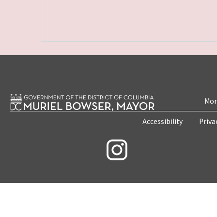
Mon
Accessibility
Priva