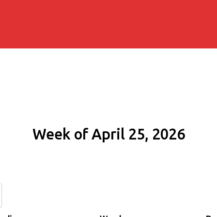
Week of April 25, 2026