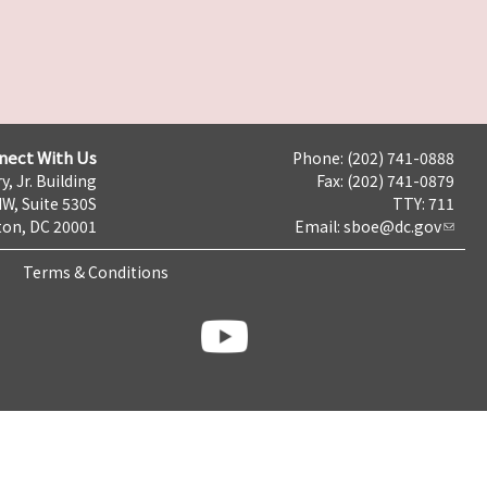
nect With Us
Phone: (202) 741-0888
y, Jr. Building
Fax: (202) 741-0879
NW, Suite 530S
TTY: 711
on, DC 20001
Email:
sboe@dc.gov
Terms & Conditions