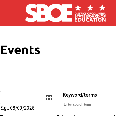
Skip to main content
Events
Date
Keyword/terms
E.g., 08/09/2026