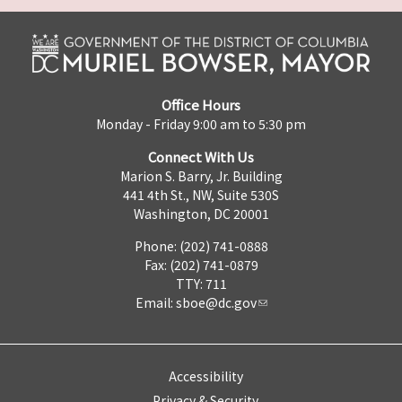
Office Hours
Monday - Friday 9:00 am to 5:30 pm
Connect With Us
Marion S. Barry, Jr. Building
441 4th St., NW, Suite 530S
Washington, DC 20001
Phone: (202) 741-0888
Fax: (202) 741-0879
TTY: 711
Email:
sboe@dc.gov
Accessibility
Privacy & Security