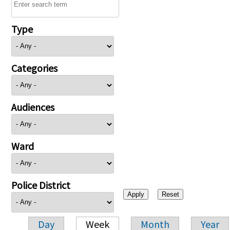
Type
Categories
Audiences
Ward
Police District
Day
Week
Month
Year