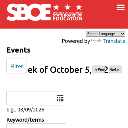
×
Skip to main content
Powered by
Translate
Events
Filter
Week of October 5, 2025
« Prev
Next »
Date
E.g., 08/09/2026
Keyword/terms