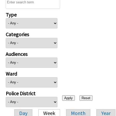
Type
Categories
Audiences
Ward
Police District
Day
Week
Month
Year