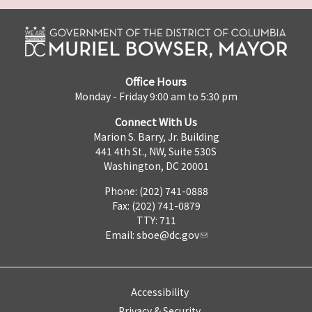
Office Hours
Monday - Friday 9:00 am to 5:30 pm
Connect With Us
Marion S. Barry, Jr. Building
441 4th St., NW, Suite 530S
Washington, DC 20001
Phone: (202) 741-0888
Fax: (202) 741-0879
TTY: 711
Email:
sboe@dc.gov
Accessibility
Privacy & Security