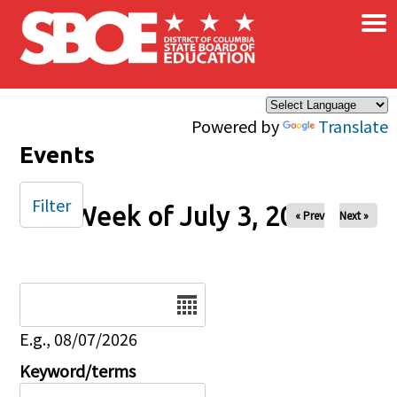
×
Skip to main content
Powered by
Translate
Events
Filter
Week of July 3, 2025
« Prev
Next »
Date
E.g., 08/07/2026
Keyword/terms