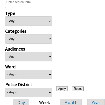
Type
Categories
Audiences
Ward
Police District
Day
Week
Month
Year