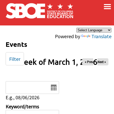
×
Skip to main content
Powered by
Translate
Events
Filter
Week of March 1, 2026
« Prev
Next »
Date
E.g., 08/06/2026
Keyword/terms