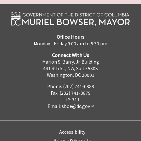
Office Hours
Monday - Friday 9:00 am to 5:30 pm
Connect With Us
Marion S. Barry, Jr. Building
441 4th St., NW, Suite 530S
Washington, DC 20001
Phone: (202) 741-0888
Fax: (202) 741-0879
TTY: 711
Email:
sboe@dc.gov
Accessibility
Privacy & Security