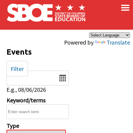
×
Skip to main content
Powered by
Translate
Events
Filter
Date
E.g., 08/06/2026
Keyword/terms
Type