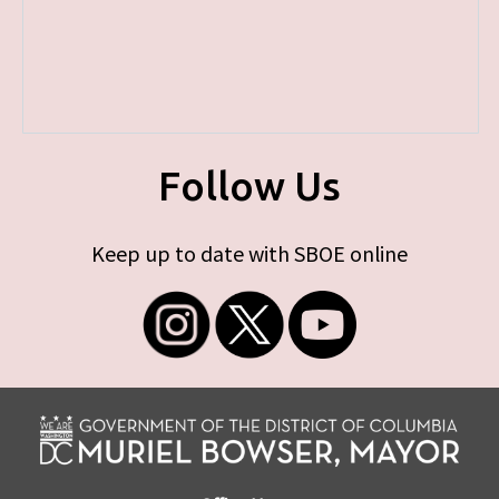
Follow Us
Keep up to date with SBOE online