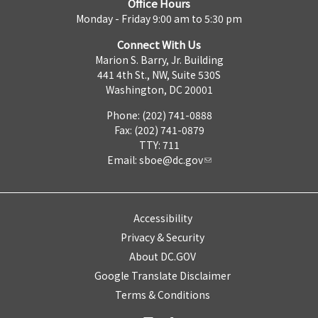
Office Hours
Monday - Friday 9:00 am to 5:30 pm
Connect With Us
Marion S. Barry, Jr. Building
441 4th St., NW, Suite 530S
Washington, DC 20001
Phone: (202) 741-0888
Fax: (202) 741-0879
TTY: 711
Email:
sboe@dc.gov
Accessibility
Privacy & Security
About DC.GOV
Google Translate Disclaimer
Terms & Conditions