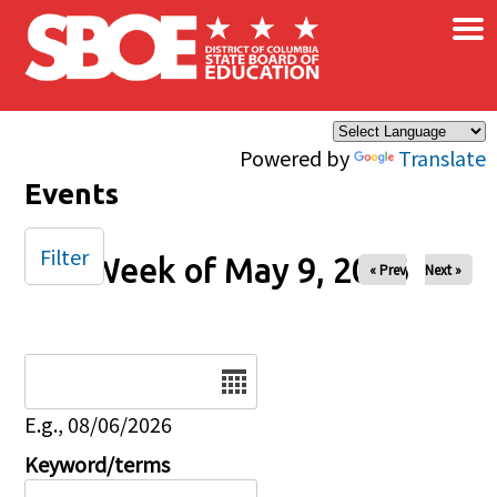
×
Skip to main content
Powered by
Translate
Events
Filter
Week of May 9, 2026
« Prev
Next »
Date
E.g., 08/06/2026
Keyword/terms