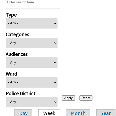
Type
Categories
Audiences
Ward
Police District
Day
Week
Month
Year