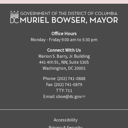
Office Hours
Monday - Friday 9:00 am to 5:30 pm
Connect With Us
Marion S. Barry, Jr. Building
441 4th St., NW, Suite 530S
Washington, DC 20001
Phone: (202) 741-0888
Fax: (202) 741-0879
TTY: 711
Email:
sboe@dc.gov
Accessibility
Privacy & Security