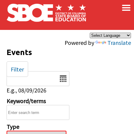
×
Skip to main content
Powered by
Translate
Events
Filter
Date
E.g., 08/09/2026
Keyword/terms
Type