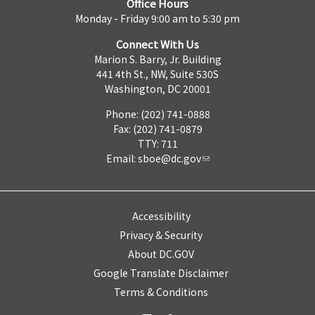
Office Hours
Monday - Friday 9:00 am to 5:30 pm
Connect With Us
Marion S. Barry, Jr. Building
441 4th St., NW, Suite 530S
Washington, DC 20001
Phone: (202) 741-0888
Fax: (202) 741-0879
TTY: 711
Email:
sboe@dc.gov
Accessibility
Privacy & Security
About DC.GOV
Google Translate Disclaimer
Terms & Conditions