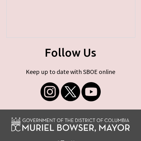
Follow Us
Keep up to date with SBOE online