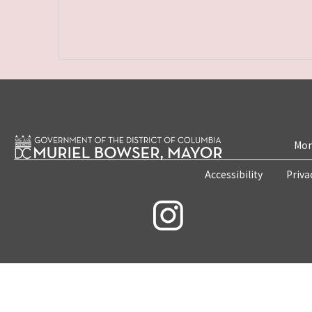
Mon
Accessibility
Priva