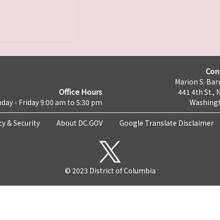
Con
Marion S. Barr
Office Hours
441 4th St., 
day - Friday 9:00 am to 5:30 pm
Washingt
cy & Security
About DC.GOV
Google Translate Disclaimer
© 2023 District of Columbia