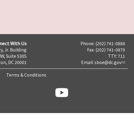
nect With Us
Phone: (202) 741-0888
y, Jr. Building
Fax: (202) 741-0879
NW, Suite 530S
TTY: 711
on, DC 20001
Email:
sboe@dc.gov
Terms & Conditions