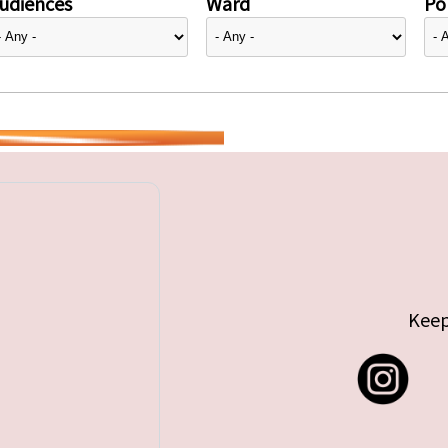
udiences
Ward
Pol
Keep