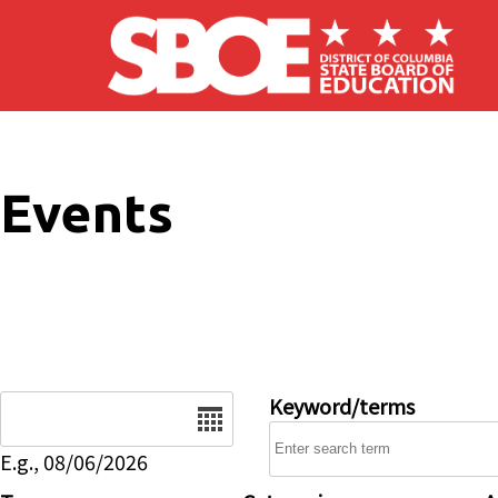
Skip to main content
Events
Date
Keyword/terms
E.g., 08/06/2026