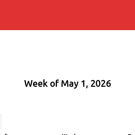
Week of May 1, 2026