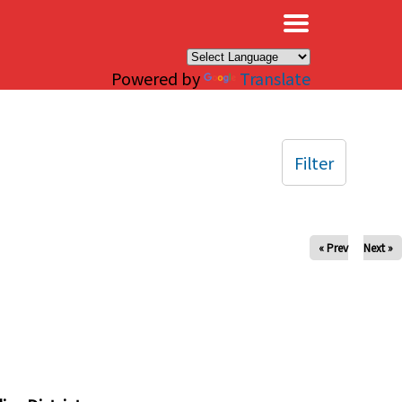
×
Powered by
Translate
Filter
« Prev
Next »