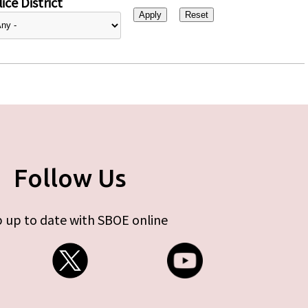
ice District
Follow Us
 up to date with SBOE online