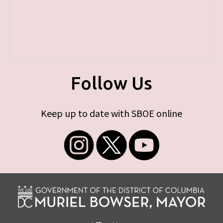
Follow Us
Keep up to date with SBOE online