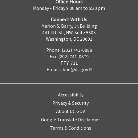
Office Hours
Monday - Friday 9:00 am to 5:30 pm
Connect With Us
Marion S. Barry, Jr. Building
441 4th St., NW, Suite 530S
Washington, DC 20001
Phone: (202) 741-0888
Fax: (202) 741-0879
TTY: 711
Email:
sboe@dc.gov
Accessibility
Privacy & Security
About DC.GOV
Google Translate Disclaimer
Terms & Conditions