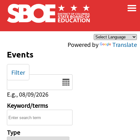
×
Skip to main content
Powered by
Translate
Events
Filter
Date
E.g., 08/09/2026
Keyword/terms
Type